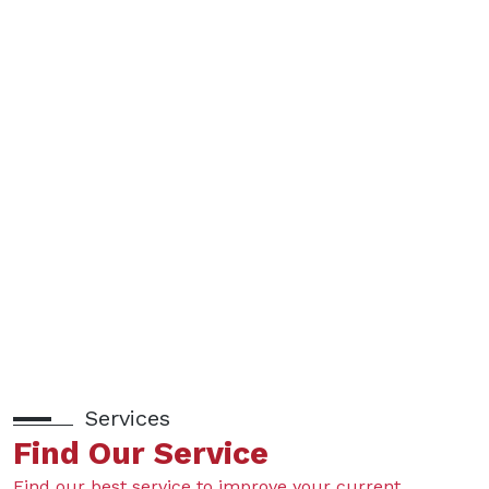
Services
Find Our Service
Find our best service to improve your current