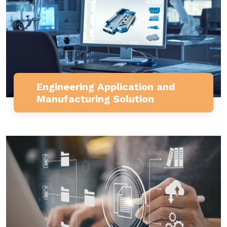
Engineering Application and
Manufacturing Solution