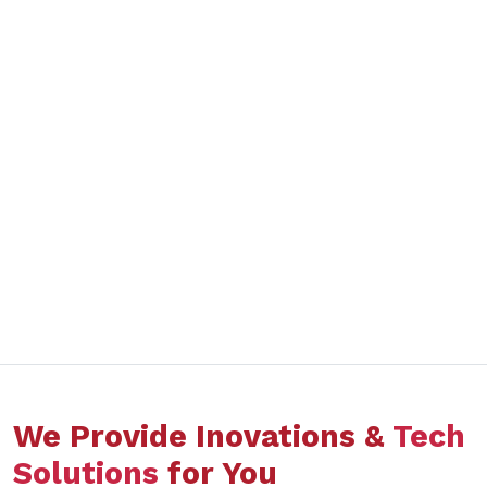
We Provide Inovations &
Tech
Solutions
for You