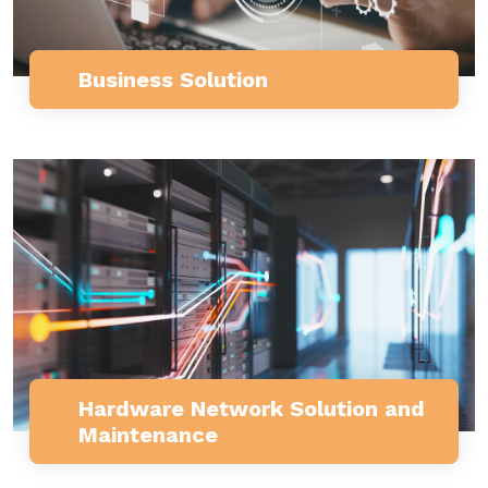
Business Solution
Hardware Network Solution and
Maintenance