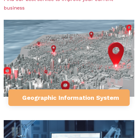
business
Geographic Information System