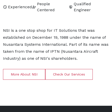
People
Qualified
Experienced
Centered
Engineer
NSI is a one stop shop for IT Solutions that was
established on December 19, 1988 under the name of
Nusantara Systems International. Part of its name was
taken from the name of IPTN (Nusantara Aircraft
Industry) as one of NSI's shareholders.
More About NSI
Check Our Services