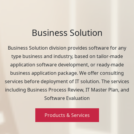
Business Solution
Business Solution division provides software for any
type business and industry, based on tailor-made
application software development, or ready-made
business application package. We offer consulting
services before deployment of IT solution. The services
including Business Process Review, IT Master Plan, and
Software Evaluation
Products & Services